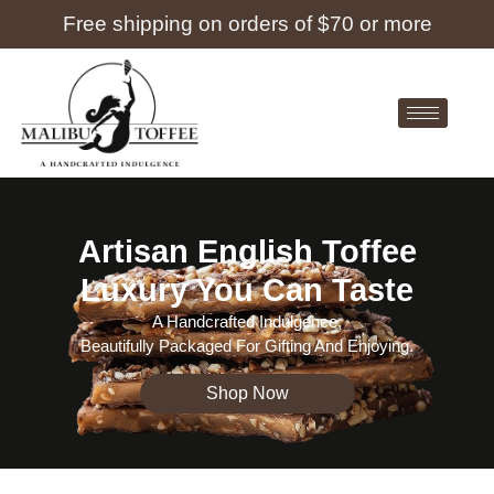
Free shipping on orders of $70 or more
Artisan English Toffee
Luxury You Can Taste
A Handcrafted Indulgence,
Beautifully Packaged For Gifting And Enjoying.
Shop Now