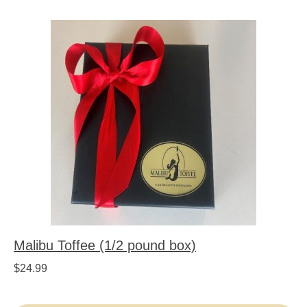
Malibu Toffee (1/2 pound box)
$
24.99