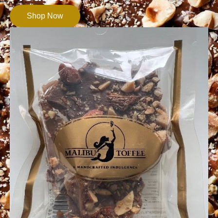
Shop Now