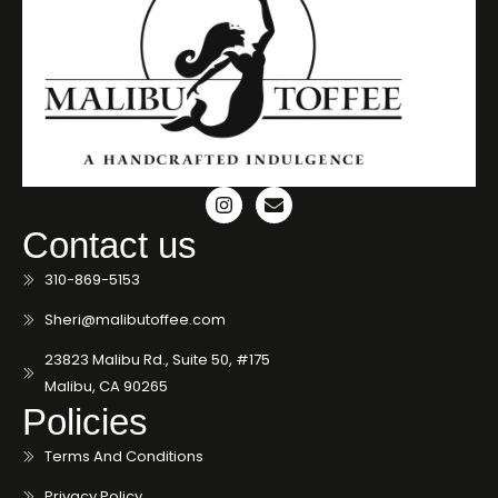
Contact us
310-869-5153
Sheri@malibutoffee.com
23823 Malibu Rd., Suite 50, #175
Malibu, CA 90265
Policies
Terms And Conditions
Privacy Policy