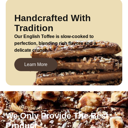
Handcrafted With
Tradition
Our English Toffee is slow-cooked to
perfection, blending rich flavors and a
delicate crunch.
Learn More
Explore Product
We Only Provide The Best
Product