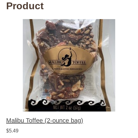
Product
Malibu Toffee (2-ounce bag)
$
5.49