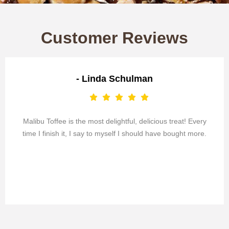
Customer Reviews
- Linda Schulman
Malibu Toffee is the most delightful, delicious treat! Every
time I finish it, I say to myself I should have bought more.