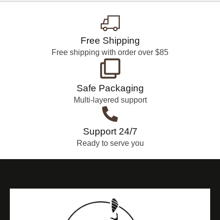
Free Shipping
Free shipping with order over $85
Safe Packaging
Multi-layered support
Support 24/7
Ready to serve you