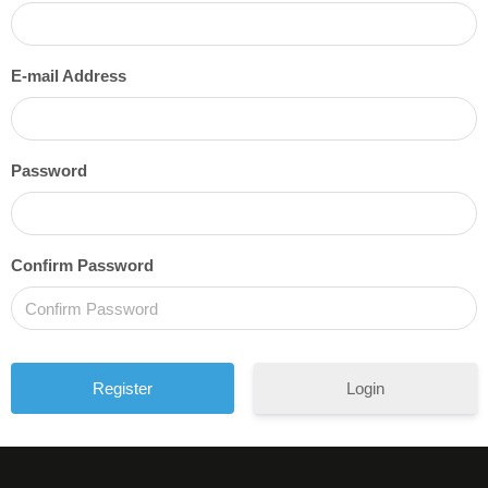
E-mail Address
Password
Confirm Password
Login