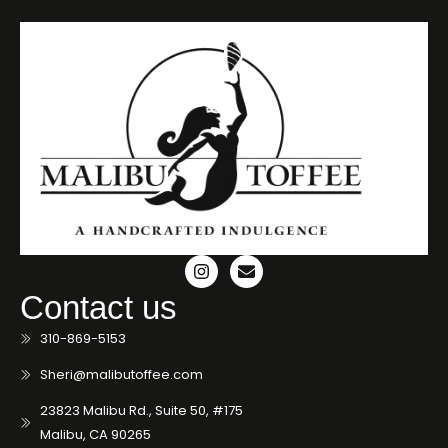
Contact us
310-869-5153
Sheri@malibutoffee.com
23823 Malibu Rd., Suite 50, #175
Malibu, CA 90265