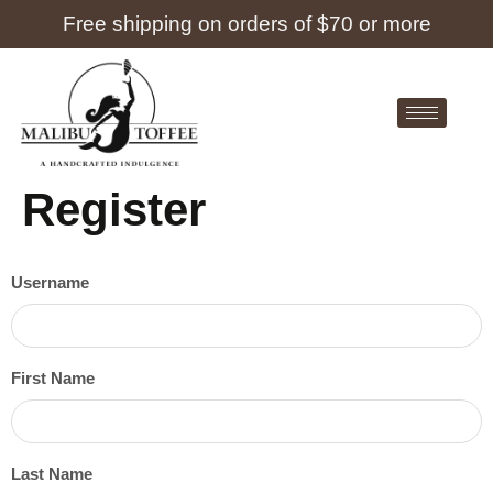
Free shipping on orders of $70 or more
Register
Username
First Name
Last Name